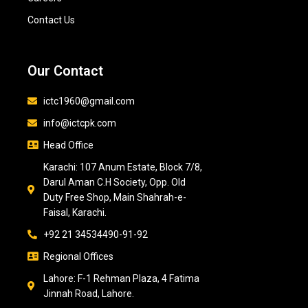
Contact Us
Our Contact
ictc1960@gmail.com
info@ictcpk.com
Head Office
Karachi: 107 Anum Estate, Block 7/8,
Darul Aman C.H Society, Opp. Old
Duty Free Shop, Main Shahrah-e-
Faisal, Karachi.
+92 21 34534490-91-92
Regional Offices
Lahore: F-1 Rehman Plaza, 4 Fatima
Jinnah Road, Lahore.