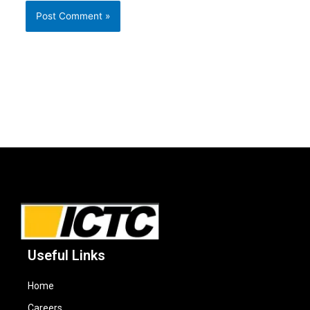
Useful Links
Home
Careers