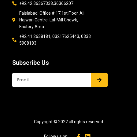
+92 42 36367338,36366207
Faislabad: Office # 17,1st Floor, Ali
Hajwari Centre, Lal-Mill Chowk,
Factory Area
+92 41 2638181, 03217625443, 0333
5908183
Subscribe Us
Submit
Copyright © 2022 all rights reserved
Follow us on: