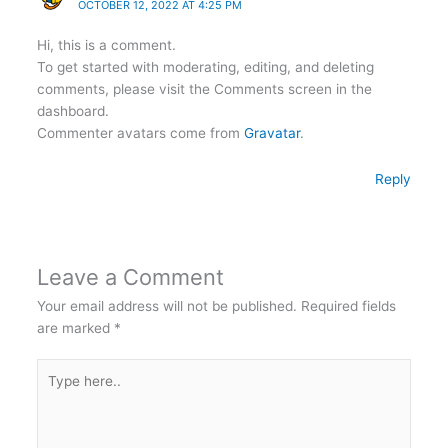
OCTOBER 12, 2022 AT 4:25 PM
Hi, this is a comment.
To get started with moderating, editing, and deleting
comments, please visit the Comments screen in the
dashboard.
Commenter avatars come from
Gravatar
.
Reply
Leave a Comment
Your email address will not be published.
Required fields
are marked
*
Type
here..