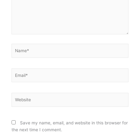
Name*
Email*
Website
Save my name, email, and website in this browser for
the next time I comment.