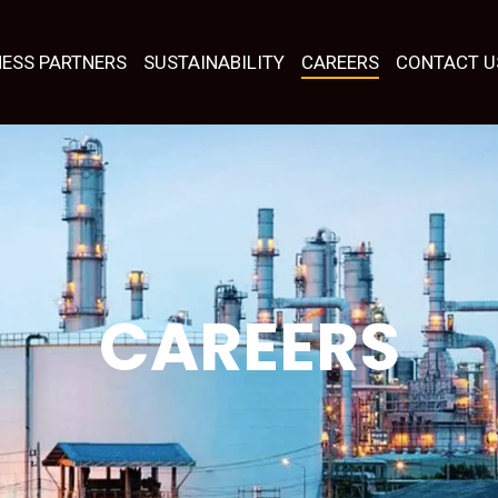
NESS PARTNERS
SUSTAINABILITY
CAREERS
CONTACT U
CAREERS