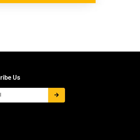
ribe Us
Submit