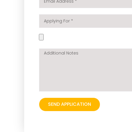
Address
*
Applying
For
*
Your
cv
*
Additional
Notes
SEND APPLICATION