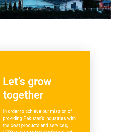
Let’s grow
together
In order to achieve our mission of
providing Pakistan’s industries with
the best products and services,