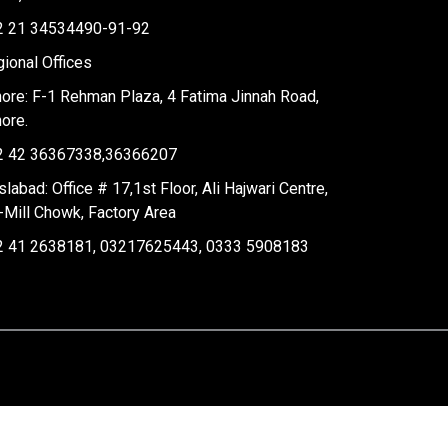
2 21 34534490-91-92
ional Offices
ore: F-1 Rehman Plaza, 4 Fatima Jinnah Road,
ore.
2 42 36367338,36366207
slabad: Office # 17,1st Floor, Ali Hajwari Centre,
-Mill Chowk, Factory Area
2 41 2638181, 03217625443, 0333 5908183