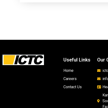
Useful Links
Our 
Home
ic
Careers
in
Contact Us
Hea
Kar
Soc
Fai