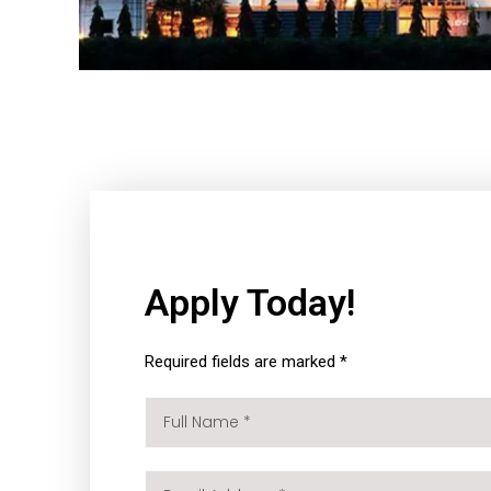
Apply Today!
Required fields are marked *
Full
Name
*
Email