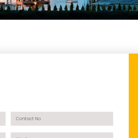
Contact
No
City