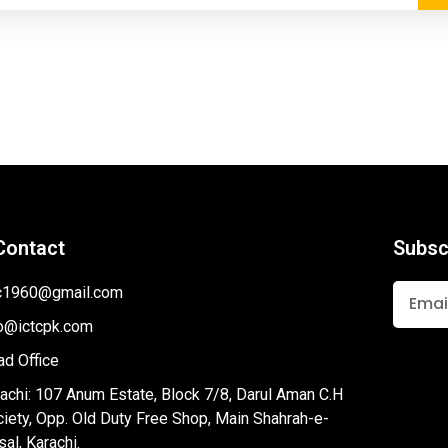
Contact
Subsc
tc1960@gmail.com
fo@ictcpk.com
d Office
achi: 107 Anum Estate, Block 7/8, Darul Aman C.H
iety, Opp. Old Duty Free Shop, Main Shahrah-e-
sal, Karachi.