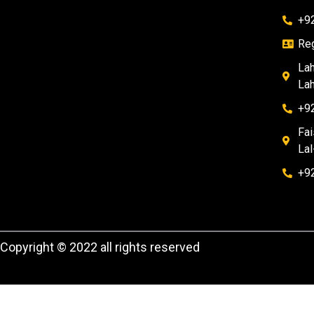
+9
Reg
Lah
Lah
+9
Fai
Lal
+9
Copyright © 2022 all rights reserved
WhatsApp , download and try it now
here!