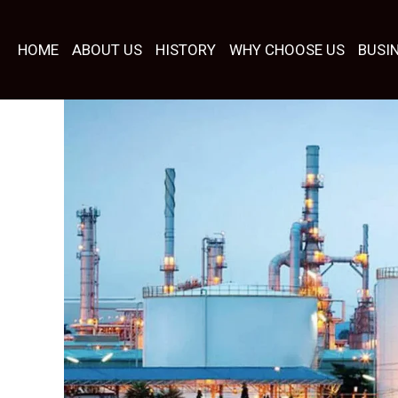
Skip
to
HOME
ABOUT US
HISTORY
WHY CHOOSE US
BUSI
content