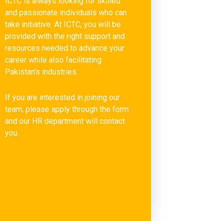
ICTC is always looking for skilled
and passionate individuals who can
take initiative. At ICTC, you will be
provided with the right support and
resources needed to advance your
career while also facilitating
Pakistan’s industries.
If you are interested in joining our
team, please apply through the form
and our HR department will contact
you.