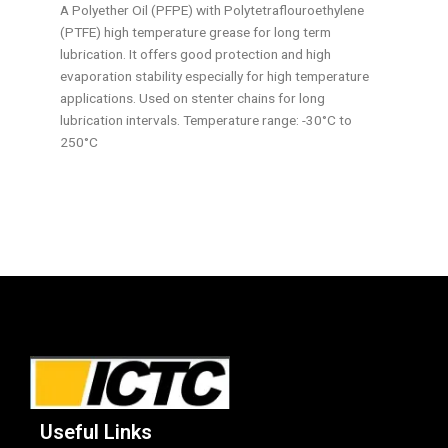
A Polyether Oil (PFPE) with Polytetraflouroethylene
(PTFE) high temperature grease for long term
lubrication. It offers good protection and high
evaporation stability especially for high temperature
applications. Used on stenter chains for long
lubrication intervals. Temperature range: -30°C to
250°C
Useful Links