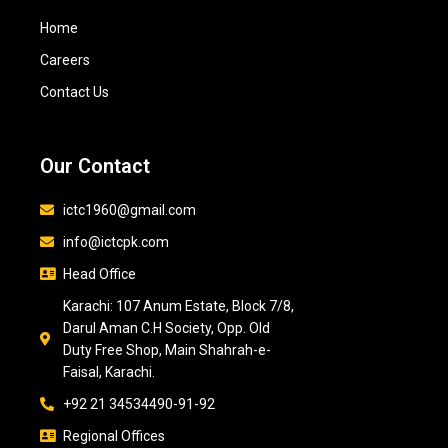
Home
Careers
Contact Us
Our Contact
ictc1960@gmail.com
info@ictcpk.com
Head Office
Karachi: 107 Anum Estate, Block 7/8,
Darul Aman C.H Society, Opp. Old
Duty Free Shop, Main Shahrah-e-
Faisal, Karachi.
+92 21 34534490-91-92
Regional Offices