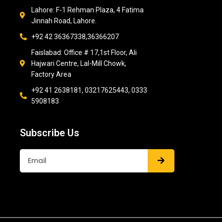
Lahore: F-1 Rehman Plaza, 4 Fatima
Jinnah Road, Lahore.
+92 42 36367338,36366207
Faislabad: Office # 17,1st Floor, Ali
Hajwari Centre, Lal-Mill Chowk,
Factory Area
+92 41 2638181, 03217625443, 0333
5908183
Subscribe Us
Submit