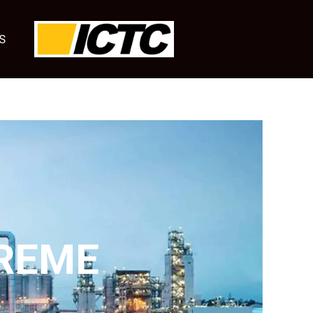
S
REME