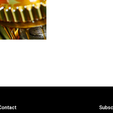
Contact
Subsc