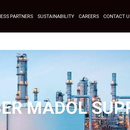
NESS PARTNERS
SUSTAINABILITY
CAREERS
CONTACT U
BER MADOL SUP