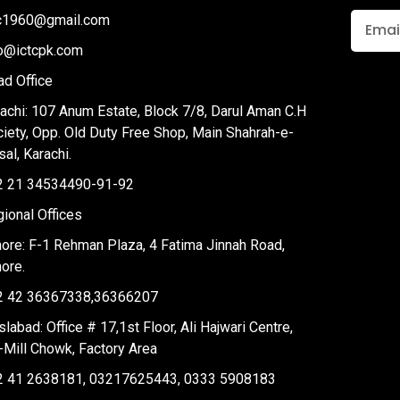
tc1960@gmail.com
fo@ictcpk.com
d Office
achi: 107 Anum Estate, Block 7/8, Darul Aman C.H
iety, Opp. Old Duty Free Shop, Main Shahrah-e-
sal, Karachi.
2 21 34534490-91-92
ional Offices
ore: F-1 Rehman Plaza, 4 Fatima Jinnah Road,
ore.
2 42 36367338,36366207
slabad: Office # 17,1st Floor, Ali Hajwari Centre,
-Mill Chowk, Factory Area
2 41 2638181, 03217625443, 0333 5908183