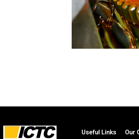
Useful Links
Our 