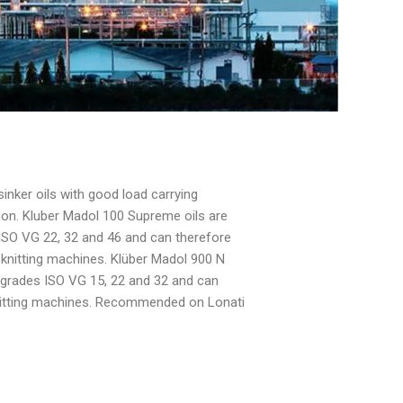
sinker oils with good load carrying
ion. Kluber Madol 100 Supreme oils are
s ISO VG 22, 32 and 46 and can therefore
 knitting machines. Klüber Madol 900 N
ty grades ISO VG 15, 22 and 32 and can
knitting machines. Recommended on Lonati