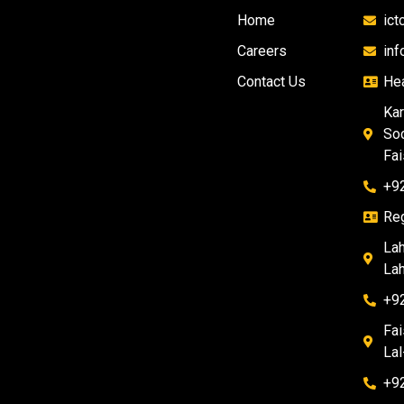
Home
ic
Careers
in
Contact Us
Hea
Kar
Soc
Fai
+9
Reg
Lah
Lah
+9
Fai
Lal
+9