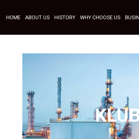
Skip
to
HOME
ABOUT US
HISTORY
WHY CHOOSE US
BUSI
content
KLU