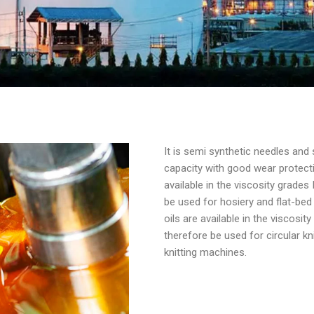
It is semi synthetic needles and 
capacity with good wear protect
available in the viscosity grade
be used for hosiery and flat-bed
oils are available in the viscosi
therefore be used for circular 
knitting machines.