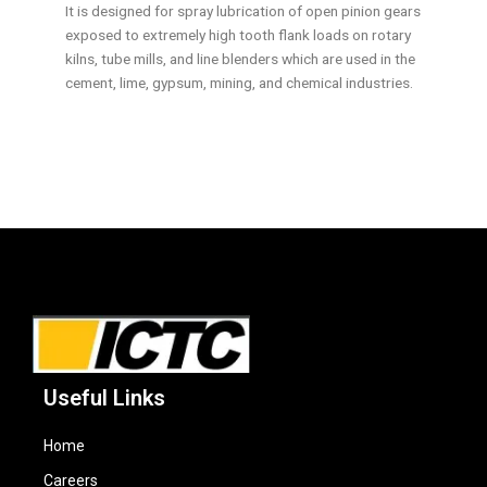
It is designed for spray lubrication of open pinion gears
exposed to extremely high tooth flank loads on rotary
kilns, tube mills, and line blenders which are used in the
cement, lime, gypsum, mining, and chemical industries.
Useful Links
Home
Careers