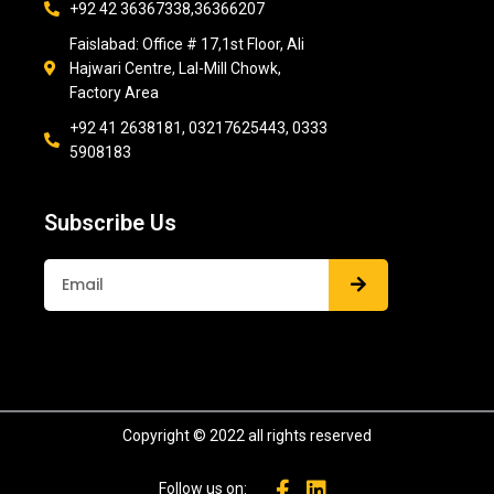
+92 42 36367338,36366207
Faislabad: Office # 17,1st Floor, Ali
Hajwari Centre, Lal-Mill Chowk,
Factory Area
+92 41 2638181, 03217625443, 0333
5908183
Subscribe Us
Submit
Copyright © 2022 all rights reserved
Follow us on: