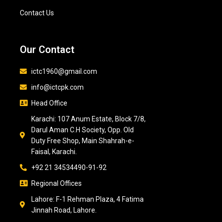
Contact Us
Our Contact
ictc1960@gmail.com
info@ictcpk.com
Head Office
Karachi: 107 Anum Estate, Block 7/8,
Darul Aman C.H Society, Opp. Old
Duty Free Shop, Main Shahrah-e-
Faisal, Karachi.
+92 21 34534490-91-92
Regional Offices
Lahore: F-1 Rehman Plaza, 4 Fatima
Jinnah Road, Lahore.