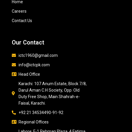
Home
Careers
Contact Us
Our Contact
ictc1960@gmail.com
info@ictcpk.com
Head Office
Karachi: 107 Anum Estate, Block 7/8,
Darul Aman C.H Society, Opp. Old
Duty Free Shop, Main Shahrah-e-
Faisal, Karachi.
+92 21 34534490-91-92
Regional Offices
Lahore: F-1 Rehman Plaza, 4 Fatima