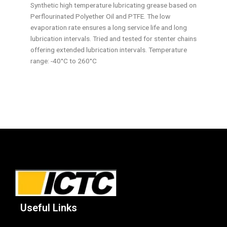
Synthetic high temperature lubricating grease based on
Perflourinated Polyether Oil and PTFE. The low
evaporation rate ensures a long service life and long
lubrication intervals. Tried and tested for stenter chains
offering extended lubrication intervals. Temperature
range: -40°C to 260°C
Useful Links