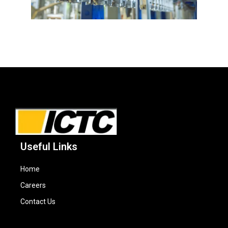
Useful Links
Home
Careers
Contact Us