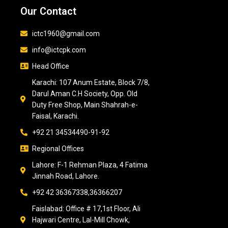
Our Contact
ictc1960@gmail.com
info@ictcpk.com
Head Office
Karachi: 107 Anum Estate, Block 7/8,
Darul Aman C.H Society, Opp. Old
Duty Free Shop, Main Shahrah-e-
Faisal, Karachi.
+92 21 34534490-91-92
Regional Offices
Lahore: F-1 Rehman Plaza, 4 Fatima
Jinnah Road, Lahore.
+92 42 36367338,36366207
Faislabad: Office # 17,1st Floor, Ali
Hajwari Centre, Lal-Mill Chowk,