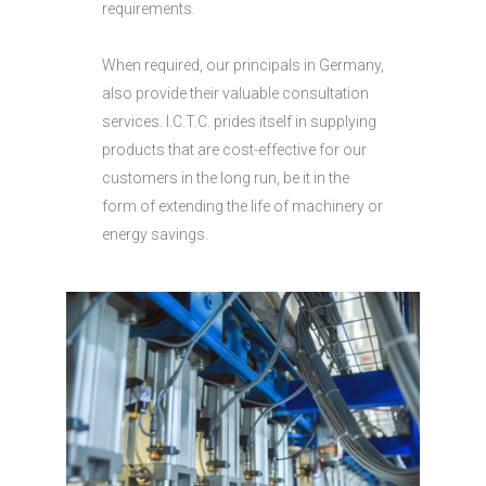
requirements.
When required, our principals in Germany,
also provide their valuable consultation
services. I.C.T.C. prides itself in supplying
products that are cost-effective for our
customers in the long run, be it in the
form of extending the life of machinery or
energy savings.