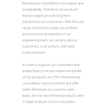
field and are committed to innovation and
sustainability. Therefore, the products
that we supply provide long-term
solutions to our customers. With the vast
range of products under our portfolio
and the technical expertise of our
engineering team, we can provide our
customers, in all sectors, with tailor
made solutions.
In order to support our customers and
enable them to receive maximum benefit
of our products, we offer free technical
consultation services before and after
sales. Moreover, on a case-to-case
basis, we can recommend products after
in-depth analysis of our customers